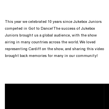
ein cefnogi ni
pobl
This year we celebrated 10 years since Jukebox Juniors
competed in Got to Dance! The success of Jukebox
newyddion
Juniors brought us a global audience, with the show
airing in many countries across the world. We loved
siop
representing Cardiff on the show, and sharing this video
brought back memories for many in our community!
cysylltu a ni