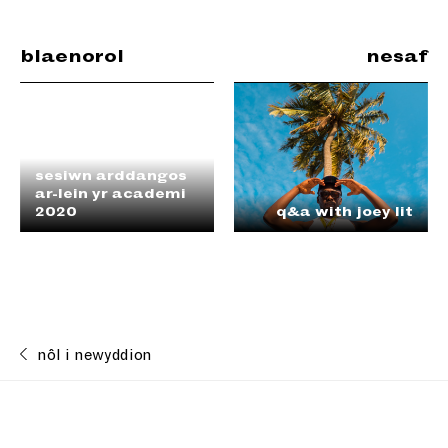
blaenorol
nesaf
sesiwn arddangos
ar-lein yr academi
2020
q&a with joey lit
nôl i newyddion