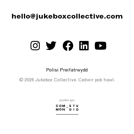
hello@jukeboxcollective.com
Polisi Preifatrwydd
© 2026 Jukebox Collective. Cedwir pob hawl.
gwefan gan