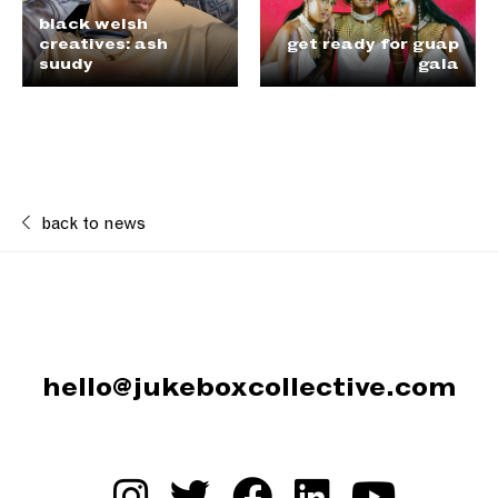
black welsh
creatives: ash
get ready for guap
suudy
gala
back to news
hello@jukeboxcollective.com