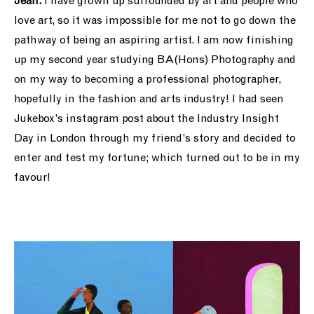
Jean:
I have grown up surrounded by art and people who
love art, so it was impossible for me not to go down the
pathway of being an aspiring artist. I am now finishing
up my second year studying BA(Hons) Photography and
on my way to becoming a professional photographer,
hopefully in the fashion and arts industry! I had seen
Jukebox’s instagram post about the Industry Insight
Day in London through my friend’s story and decided to
enter and test my fortune; which turned out to be in my
favour!