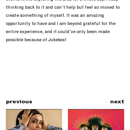
thinking back to it and can’t help but feel so moved to
create something of myself. It was an amazing
opportunity to have and I am beyond grateful for the
entire experience, and it could’ve only been made
possible because of Jukebox!
previous
next