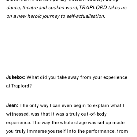
dance, theatre and spoken word, TRAPLORD takes us
on a new heroic journey to self-actualisation.
Jukebox:
What did you take away from your experience
at Traplord?
Jean:
The only way I can even begin to explain what I
witnessed, was that it was a truly out-of-body
experience. The way the whole stage was set up made
you truly immerse yourself into the performance, from