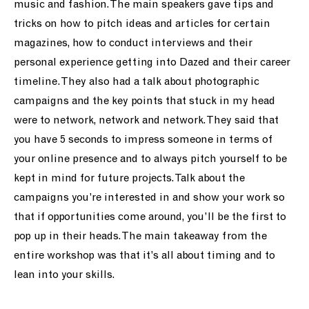
music and fashion. The main speakers gave tips and
tricks on how to pitch ideas and articles for certain
magazines, how to conduct interviews and their
personal experience getting into Dazed and their career
timeline. They also had a talk about photographic
campaigns and the key points that stuck in my head
were to network, network and network. They said that
you have 5 seconds to impress someone in terms of
your online presence and to always pitch yourself to be
kept in mind for future projects. Talk about the
campaigns you’re interested in and show your work so
that if opportunities come around, you’ll be the first to
pop up in their heads. The main takeaway from the
entire workshop was that it’s all about timing and to
lean into your skills.