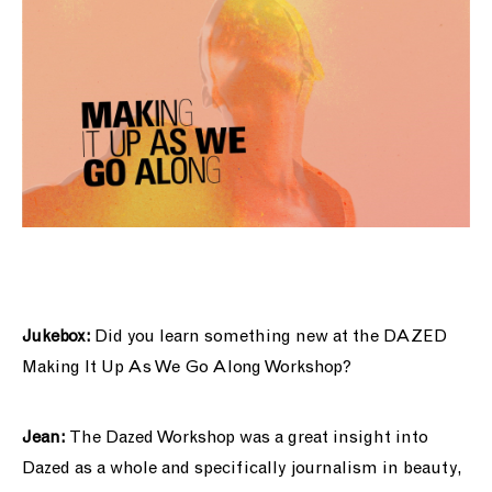
Jukebox:
Did you learn something new at the DAZED
Making It Up As We Go Along
Workshop?
Jean:
The Dazed Workshop was a great insight into
Dazed as a whole and specifically journalism in beauty,