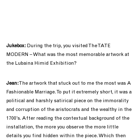
Jukebox:
During the trip, you visited The TATE
MODERN – What was the most memorable artwork at
the Lubaina Himid Exhibition?
Jean:
The artwork that stuck out to me the most was A
Fashionable Marriage. To put it extremely short, it was a
political and harshly satirical piece on the immorality
and corruption of the aristocrats and the wealthy in the
1700’s. After reading the contextual background of the
installation, the more you observe the more little
details you find hidden within the piece. Which then