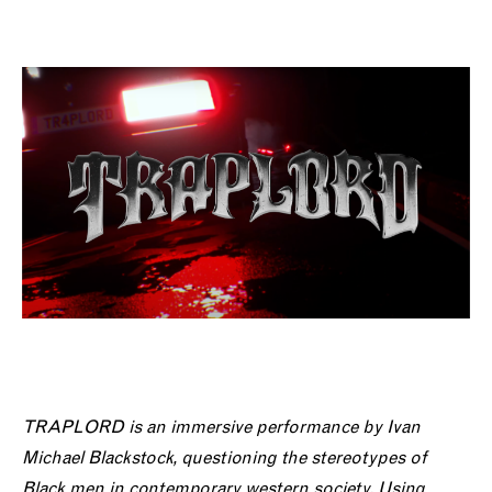
TRAPLORD is an immersive performance
by Ivan
Michael Blackstock, questioning the stereotypes of
Black men in contemporary western society. Using