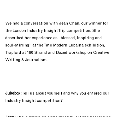
support us
people
We had a conversation with Jean Chan, our winner for
the London
Industry Insight Trip competition. She
news
described her experience as “blessed, Inspiring and
soul-stirring” at the
Tate Modern
Lubaina
exhibition,
shop
Traplord at 180 Strand and Dazed workshop on Creative
Writing & Journalism.
contact us
Jukebox:
Tell us about yourself and why you entered our
Industry Insight competition?