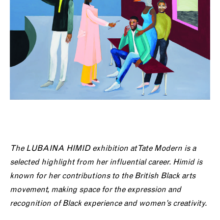
The
LUBAINA HIMID exhibition at Tate Modern is a
selected highlight from her influential career. Himid is
known for her contributions to the British Black arts
movement, making space for the expression and
recognition of Black experience and women’s creativity.