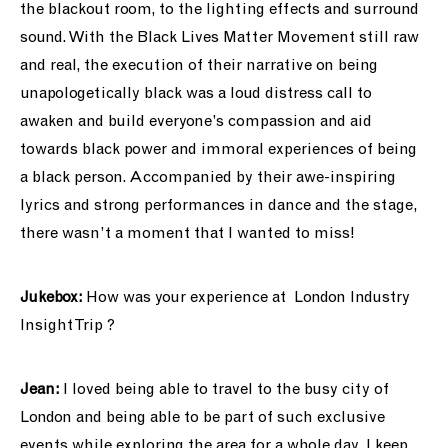
the blackout room, to the lighting effects and surround
sound. With the Black Lives Matter Movement still raw
and real, the execution of their narrative on being
unapologetically black was a loud distress call to
awaken and build everyone’s compassion and aid
towards black power and immoral experiences of being
a black person. Accompanied by their awe-inspiring
lyrics and strong performances in dance and the stage,
there wasn’t a moment that I wanted to miss!
Jukebox:
How was your experience at
London
Industry
Insight Trip ?
Jean:
I loved being able to travel to the busy city of
London and being able to be part of such exclusive
events while exploring the area for a whole day. I keep