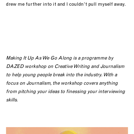
drew me further into it and I couldn’t pull myself away.
Making It Up As We Go Along is a programme by
DAZED workshop on Creative Writing and Journalism
to help young people break into the industry. With a
focus on Journalism, the workshop covers anything
from pitching your ideas to finessing your interviewing
skills.