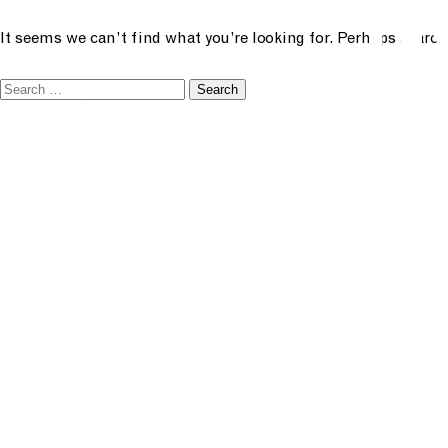
N
future creative
It seems we can’t find what you’re looking for. Perhaps search
menu
Search
academ
for:
classe