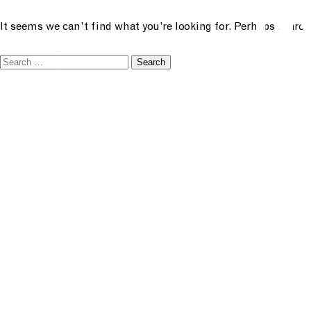
N
future creative
It seems we can’t find what you’re looking for. Perhaps search
menu
Search
academ
for:
classe