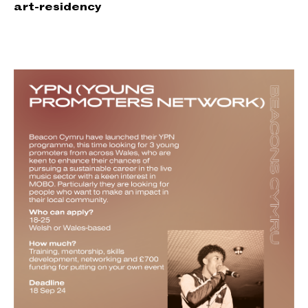
art-re
sidency