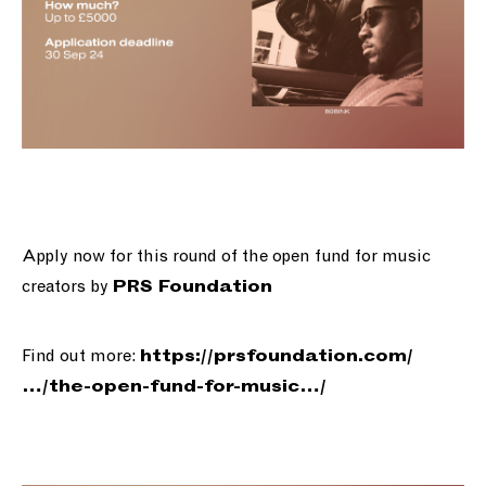
Apply now for this round of the open fund for music
creators by
PRS Foundation
Find out more:
https://
prsfoundation.com/
…/the-open-f
und-for-music…/