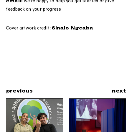
we’re happy to help you get started or give
email!
feedback on your progress
Cover artwork credit:
Sinalo Ngcaba
previous
next