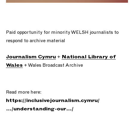
Paid opportunity for minority WELSH journalists to
respond to archive material
+
Journalism Cymru
National Library of
+ Wales Broadcast Archive
Wales
Read more here:
https://
inclusivejournalism.cymru/
…/understand
ing-our…/