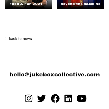
Food & Fun 2024
beyond the bassline
back to news
hello@jukeboxcollective.com