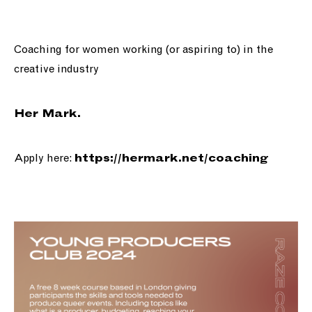
Coaching for women working (or aspiring to) in the
creative industry
Her Mark.
Apply here:
https://
hermark.net/coaching