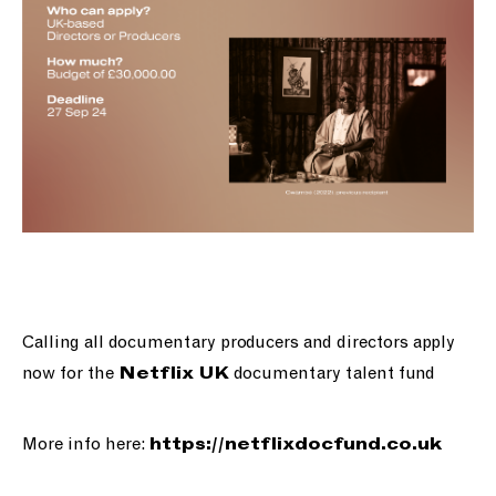
Calling all documentary producers and directors apply
now for the
documentary talent fund
Netflix UK
More info here:
https://
netflixdocfund.co.uk