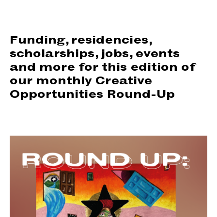
support us
people
Funding, residencies,
scholarships, jobs, events
news
and more for this edition of
our monthly Creative
shop
Opportunities Round-Up
contact us