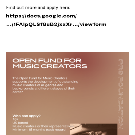
Find out more and apply here:
https://
docs.google.com/
…/1FAIpQLSf8
uB2jxxXr…/viewform