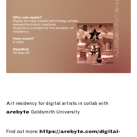
Art residency for digital artists in collab with
Goldsmith University
arebyte
Find out more:
https://
arebyte.com/digital-