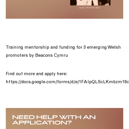
Training mentorship and funding for 3 emerging Welsh
promoters by Beacons Cymru
Find out more and apply here:
https://docs.google.com/forms/d/e/1FAIpQLScLKmbzm1