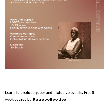
Learn to produce queer and inclusive events, Free 8-
week course by
Razecollective