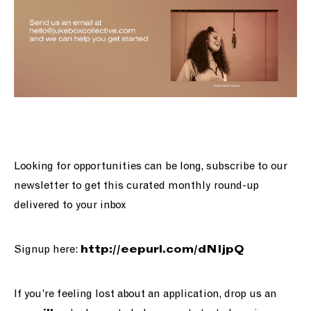
Looking for opportunities can be long, subscribe to our
newsletter to get this curated monthly round-up
delivered to your inbox
Signup here:
http://
eepurl.com/dNIjpQ
If you’re feeling lost about an application, drop us an