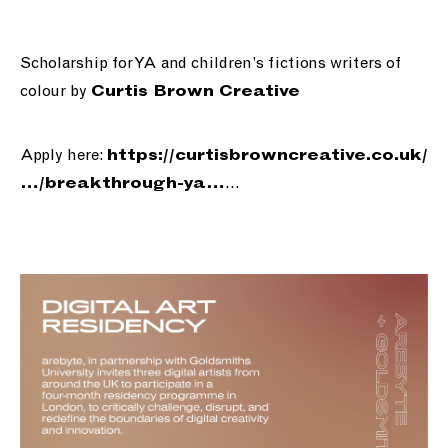
Scholarship for YA and children’s fictions writers of
colour by
Curtis Brown Creative
Apply here:
https://
curtisbrowncreative.co.uk/
…
…/breakthrou
gh-ya
…