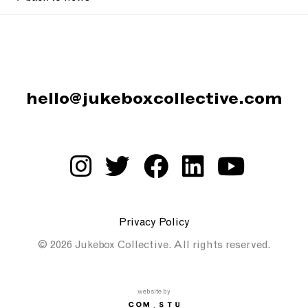
hello@jukeboxcollective.com
Privacy Policy
© 2026 Jukebox Collective. All rights reserved.
website by