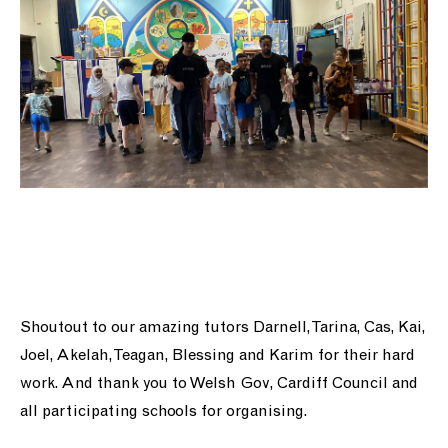
Shoutout to our amazing tutors Darnell, Tarina, Cas, Kai,
Joel, Akelah, Teagan, Blessing and Karim for their hard
work. And thank you to Welsh Gov, Cardiff Council and
all participating schools for organising.