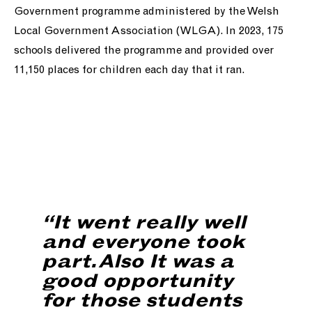
Government programme administered by the Welsh
Local Government Association (WLGA). In 2023, 175
schools delivered the programme and provided over
11,150 places for children each day that it ran.
“It went really well
and everyone took
part. Also It was a
good opportunity
for those students