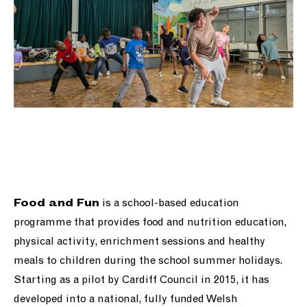
is a school-based education
Food and Fun
programme that provides food and nutrition education,
physical activity, enrichment sessions and healthy
meals to children during the school summer holidays.
Starting as a pilot by Cardiff Council in 2015, it has
developed into a national, fully funded Welsh