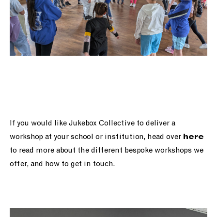
If you would like Jukebox Collective to deliver a
workshop at your school or institution, head over
here
to read more about the different bespoke workshops we
offer, and how to get in touch.