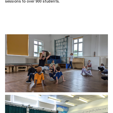
sessions to over 900 students.