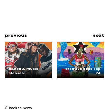
previous
next
dance & music
creative opps sep
classes
24
back to news