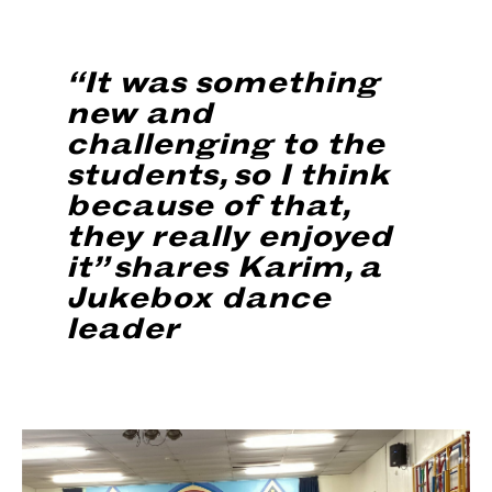
“It was something
new and
challenging to the
students, so I think
because of that,
they really enjoyed
it” shares Karim, a
Jukebox dance
leader