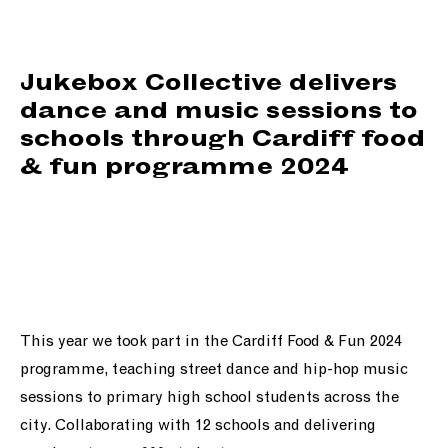
support us
people
Jukebox Collective delivers
dance and music sessions to
news
schools through Cardiff food
& fun programme 2024
shop
contact us
This year we took part in the Cardiff Food & Fun 2024
programme, teaching street dance and hip-hop music
sessions to primary high school students across the
city. Collaborating with 12 schools and delivering