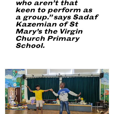
who aren’t that
keen to perform as
a group.” says Sadaf
Kazemian of St
Mary’s the Virgin
Church Primary
School.