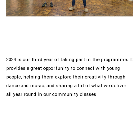
2024 is our third year of taking part in the programme. It
provides a great opportunity to connect with young
people, helping them explore their creativity through
dance and music, and sharing a bit of what we deliver
all year round in our community classes