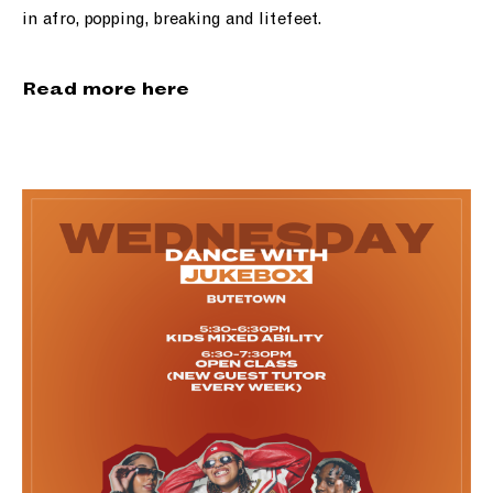
in afro, popping, breaking and litefeet.
Read more here