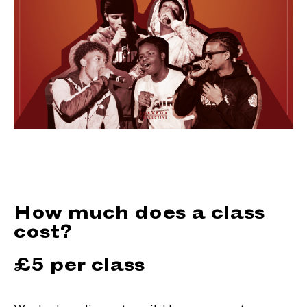
How much does a class
cost?
£5 per class