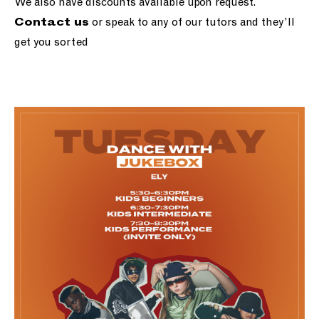
We also have discounts available upon request.
or speak to any of our tutors and they’ll
Contact us
get you sorted