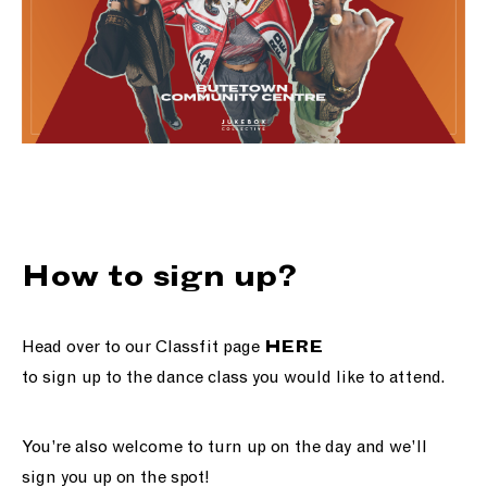
How to sign up?
Head over to our Classfit page
HERE
to sign up to the dance class you would like to attend.
You’re also welcome to turn up on the day and we’ll
sign you up on the spot!