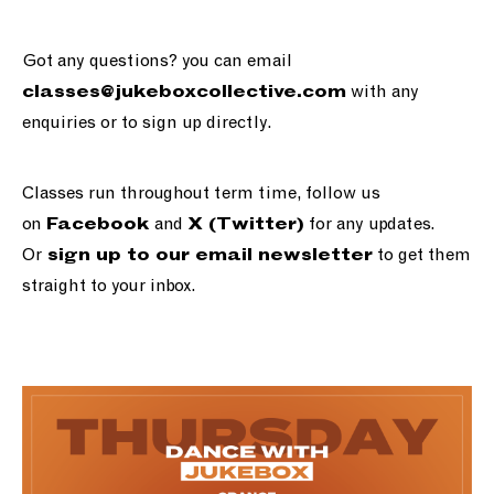
Got any questions? you can email
with any
classes@jukeboxcollective.com
enquiries or to sign up directly.
Classes run throughout term time, follow us
on
and
for any updates.
Facebook
X (Twitter)
Or
to get them
sign up to our email newsletter
straight to your inbox.