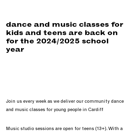
support us
people
dance and music classes for
kids and teens are back on
news
for the 2024/2025 school
year
shop
contact us
Join us every week as we deliver our community dance
and music classes for young people in Cardiff
Music studio sessions are open for teens (13+). With a