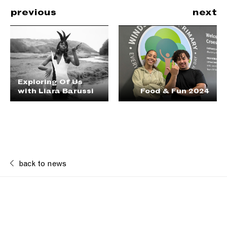
previous
next
Exploring Of Us
with Liara Barussi
Food & Fun 2024
back to news