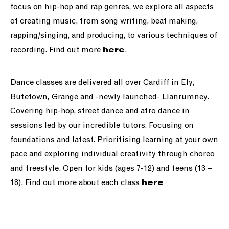
focus on hip-hop and rap genres, we explore all aspects
of creating music, from song writing, beat making,
rapping/singing, and producing, to various techniques of
recording. Find out more
.
here
Dance classes are delivered all over Cardiff in Ely,
Butetown, Grange and -newly launched- Llanrumney.
Covering hip-hop, street dance and afro dance in
sessions led by our incredible tutors. Focusing on
foundations and latest. Prioritising learning at your own
pace and exploring individual creativity through choreo
and freestyle. Open for kids (ages 7-12) and teens (13 –
18). Find out more about each class
here