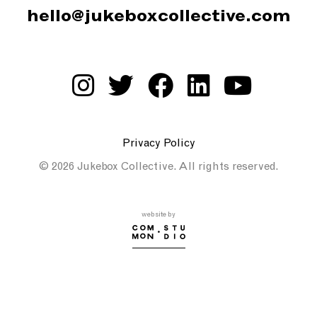
hello@jukeboxcollective.com
Privacy Policy
© 2026 Jukebox Collective. All rights reserved.
website by