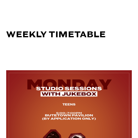
WEEKLY TIMETABLE