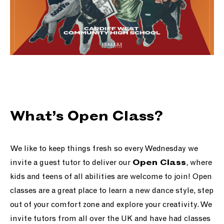
What’s Open Class?
We like to keep things fresh so every Wednesday we
invite a guest tutor to deliver our
, where
Open Class
kids and teens of all abilities are welcome to join! Open
classes are a great place to learn a new dance style, step
out of your comfort zone and explore your creativity. We
invite tutors from all over the UK and have had classes