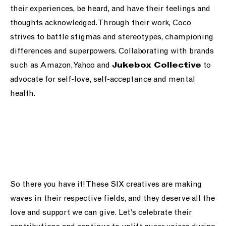
their experiences, be heard, and have their feelings and
thoughts acknowledged. Through their work, Coco
strives to battle stigmas and stereotypes, championing
differences and superpowers. Collaborating with brands
such as Amazon, Yahoo and
to
Jukebox Collective
advocate for self-love, self-acceptance and mental
health.
So there you have it! These SIX creatives are making
waves in their respective fields, and they deserve all the
love and support we can give. Let’s celebrate their