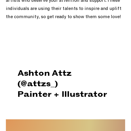
artists who deserve your attention and support. These
individuals are using their talents to inspire and uplift
the community, so get ready to show them some love!
Ashton Attz
(@attzs_)
Painter + Illustrator