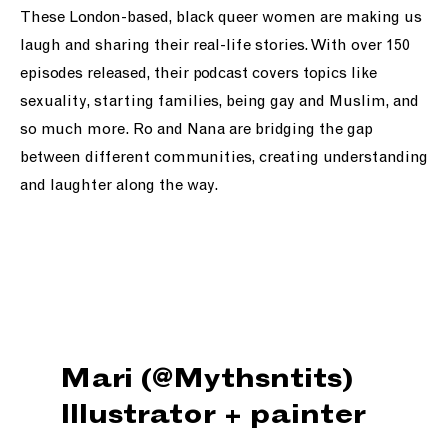
These London-based, black queer women are making us
laugh and sharing their real-life stories. With over 150
episodes released, their podcast covers topics like
sexuality, starting families, being gay and Muslim, and
so much more. Ro and Nana are bridging the gap
between different communities, creating understanding
and laughter along the way.
Mari (@Mythsntits)
Illustrator + painter