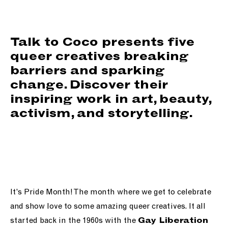
support us
people
Talk to Coco presents five
queer creatives breaking
news
barriers and sparking
change. Discover their
shop
inspiring work in art, beauty,
activism, and storytelling.
contact us
It’s Pride Month! The month where we get to celebrate
and show love to some amazing queer creatives. It all
started back in the 1960s with the
Gay Liberation