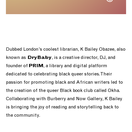
Dubbed London’s coolest librarian, K Bailey Obazee, also
known as
, is a creative director, DJ, and
DryBaby
founder of
, a library and digital platform
PRIM
dedicated to celebrating black queer stories.
Their
passion for promoting black and African writers led to
the creation of the queer Black book club called Okha.
Collaborating with Burberry and Now Gallery, K Bailey
is bringing the joy of reading and storytelling back to
the community.