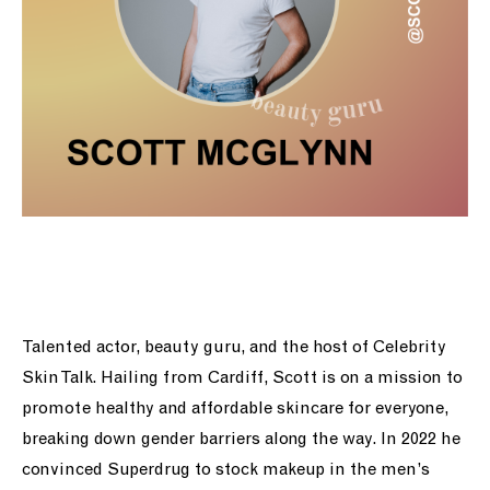
Talented actor, beauty guru, and the host of Celebrity
Skin Talk. Hailing from Cardiff, Scott is on a mission to
promote healthy and affordable skincare for everyone,
breaking down gender barriers along the way.
In 2022 he
convinced Superdrug to stock makeup in the men’s