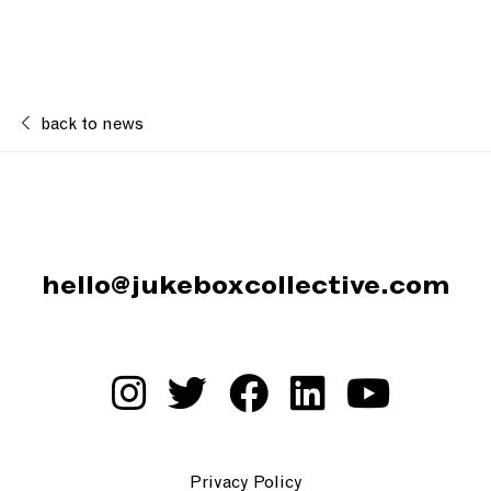
back to news
hello@jukeboxcollective.com
Privacy Policy