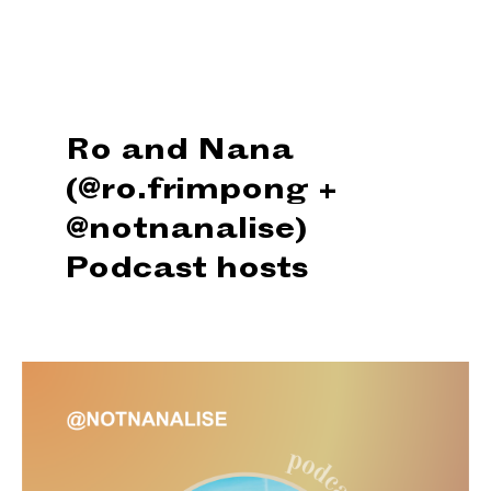
Ro and Nana
(@ro.frimpong +
@notnanalise)
Podcast hosts