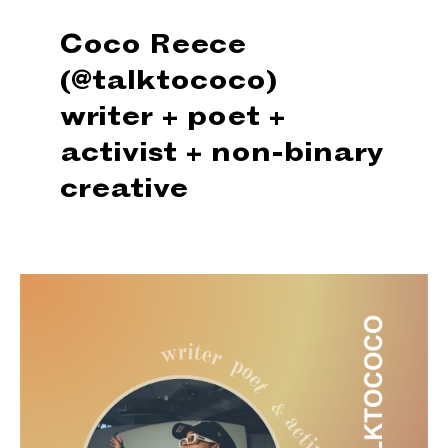
Coco Reece
(@talktococo)
writer + poet +
activist + non-binary
creative