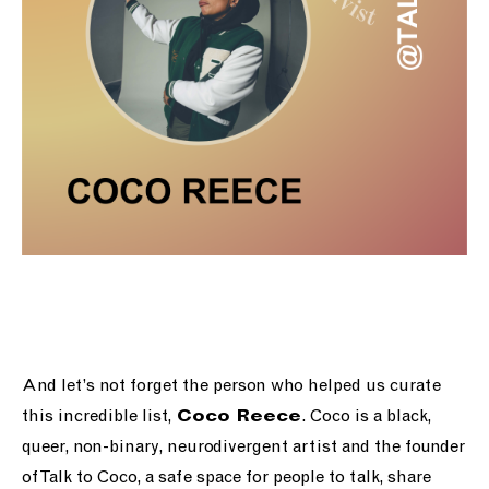
And let’s not forget the person who helped us curate
this incredible list,
. Coco is a black,
Coco Reece
queer, non-binary, neurodivergent artist and the founder
of Talk to Coco, a
safe space for people to talk, share