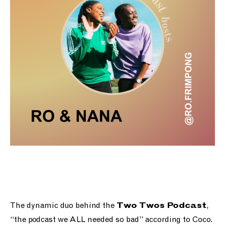
The dynamic duo behind the
,
Two Twos Podcast
“the podcast we ALL needed so bad” according to Coco.