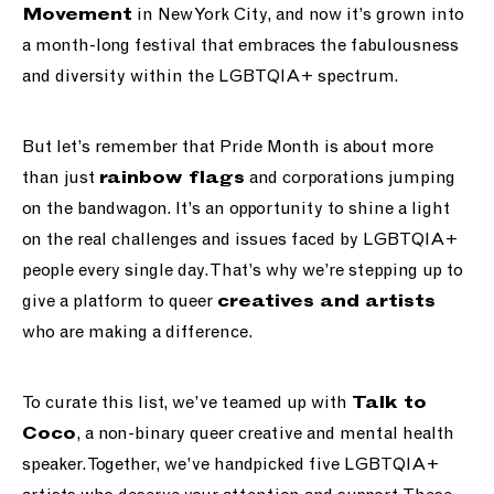
in New York City, and now it’s grown into
Movement
a month-long festival that embraces the fabulousness
and diversity within the LGBTQIA+ spectrum.
But let’s remember that Pride Month is about more
than just
and corporations jumping
rainbow flags
on the bandwagon. It’s an opportunity to shine a light
on the real challenges and issues faced by LGBTQIA+
people every single day. That’s why we’re stepping up to
give a platform to queer
creatives and artists
who are making a difference.
To curate this list, we’ve teamed up with
Talk to
, a non-binary queer creative and mental health
Coco
speaker. Together, we’ve handpicked five LGBTQIA+