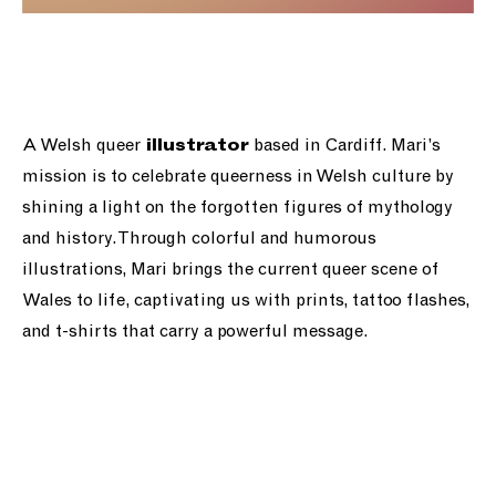
A Welsh queer
based in Cardiff. Mari’s
illustrator
mission is to celebrate queerness in Welsh culture by
shining a light on the forgotten figures of mythology
and history. Through colorful and humorous
illustrations, Mari brings the current queer scene of
Wales to life, captivating us with prints, tattoo flashes,
and t-shirts that carry a powerful message.