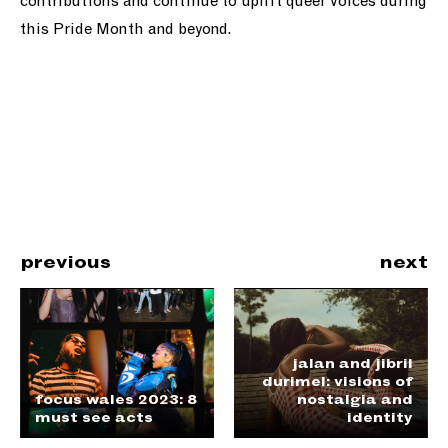
contributions and continue to uplift queer voices during
this Pride Month and beyond.
previous
next
jalan and jibril
durimel: visions of
focus wales 2023: 8
nostalgia and
must see acts
identity