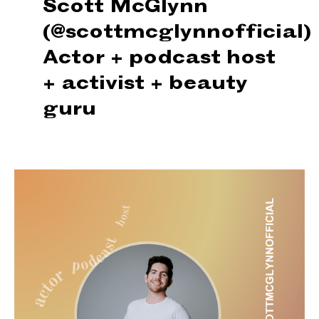
Scott McGlynn
(@scottmcglynnofficial)
Actor + podcast host
+
activist + beauty
guru