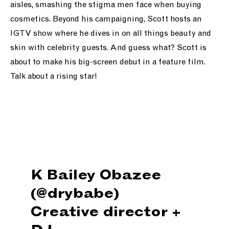
aisles, smashing the stigma men face when buying
cosmetics. Beyond his campaigning, Scott hosts an
IGTV show where he dives in on all things beauty and
skin with celebrity guests.
And guess what? Scott is
about to make his big-screen debut in a feature film.
Talk about a rising star!
K Bailey Obazee
(@drybabe)
Creative director +