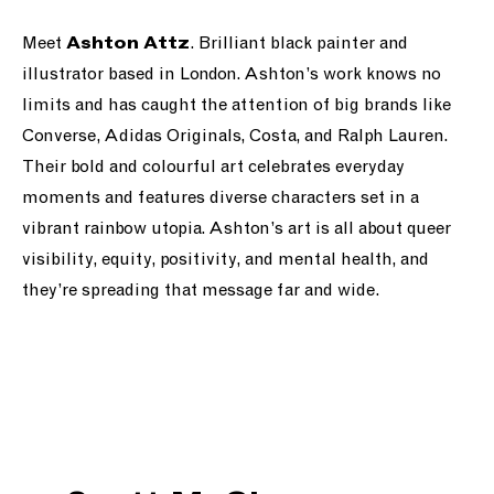
Meet
. B
rilliant black painter and
Ashton Attz
illustrator based in London. Ashton’s work knows no
limits and has caught the attention of big brands like
Converse, Adidas Originals, Costa, and Ralph Lauren.
Their bold and colourful art celebrates everyday
moments and features diverse characters set in a
vibrant rainbow utopia. Ashton’s art is all about queer
visibility, equity, positivity, and mental health, and
they’re spreading that message far and wide.