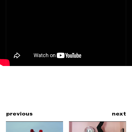
previous
next