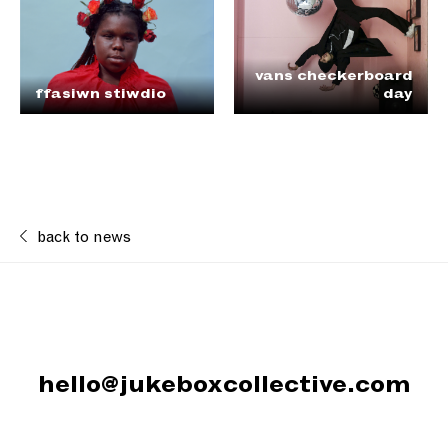
vans checkerboard
ffasiwn stiwdio
day
back to news
hello@jukeboxcollective.com