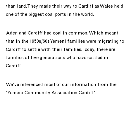
than land. They made their way to Cardiff as Wales held
one of the biggest coal ports in the world.
Aden and Cardiff had coal in common. Which meant
that in the 1950s/60s Yemeni families were migrating to
Cardiff to settle with their families. Today, there are
families of five generations who have settled in
Cardiff.
We’ve referenced most of our information from the
‘Yemeni Community Association Cardiff’.