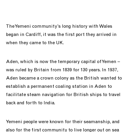
support us
people
The Yemeni community’s long history with Wales
began in Cardiff, it was the first port they arrived in
news
when they came to the UK.
shop
Aden, which is now the temporary capital of Yemen –
contact us
was ruled by Britain from 1839 for 130 years. In 1937,
Aden became a crown colony as the British wanted to
establish a permanent coaling station in Aden to
facilitate steam navigation for British ships to travel
back and forth to India.
Yemeni people were known for their seamanship, and
also for the first community to live longer out on sea