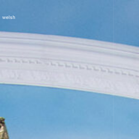
news
welsh
shop
contact us