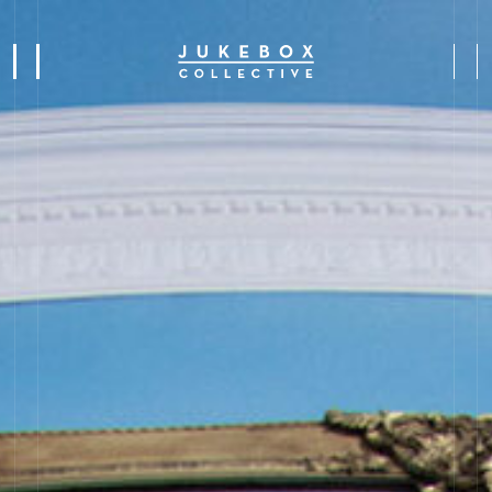
s
y
s