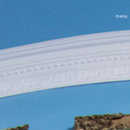
future creative
menu
academ
classe