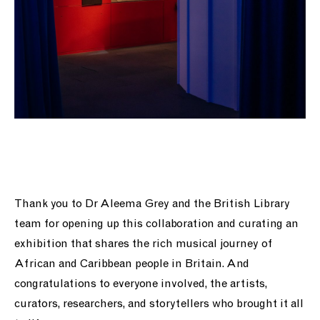
Thank you to Dr Aleema Grey and the British Library
team for opening up this collaboration and curating an
exhibition that shares the rich musical journey of
African and Caribbean people in Britain. And
congratulations to everyone involved, the artists,
curators, researchers, and storytellers who brought it all