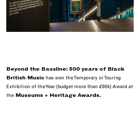
Beyond the Bassline: 500 years of Black
has won the Temporary or Touring
British Music
Exhibition of the Year (budget more than £80k) Award at
the
Museums + Heritage Awards.