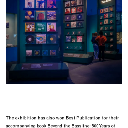
The exhibition has also won Best Publication for their
accompanying book Beyond the Bassline: 500 Years of