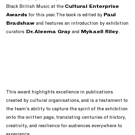
Black British Music at the
Cultural Enterprise
for this year. The book is edited by
Awards
Paul
and features an introduction by exhibition
Bradshaw
curators
and
.
Dr. Aleema Gray
Mykaell Riley
This award highlights excellence in publications
created by cultural organisations, and is a testament to
the team’s ability to capture the spirit of the exhibition
onto the written page, translating centuries of history,
creativity, and resilience for audiences everywhere to
experience.