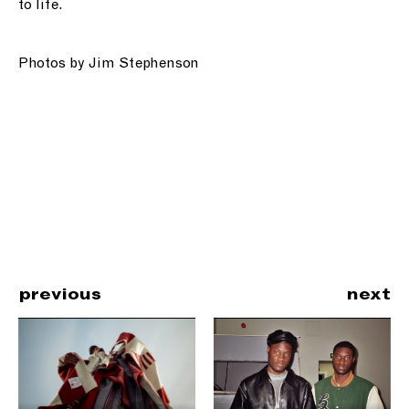
to life.
Photos by Jim Stephenson
previous
next