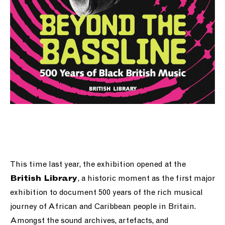
This time last year, the exhibition opened at the
, a historic moment as the first major
British Library
exhibition to document 500 years of the rich musical
journey of African and Caribbean people in Britain.
Amongst the sound archives, artefacts, and