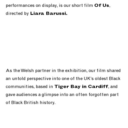
performances on display, is our short film
,
Of Us
directed by
Liara Barussi.
As the Welsh partner in the exhibition, our film shared
an untold perspective into one of the UK’s oldest Black
communities, based in
, and
Tiger Bay in Cardiff
gave audiences a glimpse into an often forgotten part
of Black British history.