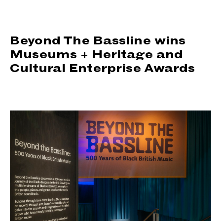
support us
people
Beyond The Bassline wins
Museums + Heritage and
news
Cultural Enterprise Awards
shop
contact us