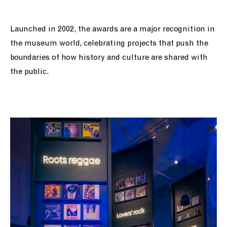
Launched in 2002, the awards are a major recognition in
the museum world, celebrating projects that push the
boundaries of how history and culture are shared with
the public.