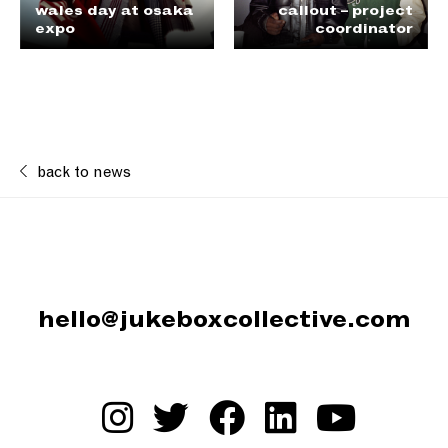
wales day at osaka
callout – project
expo
coordinator
back to news
hello@jukeboxcollective.com